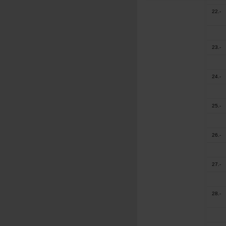
22.-
23.-
24.-
25.-
26.-
27.-
28.-