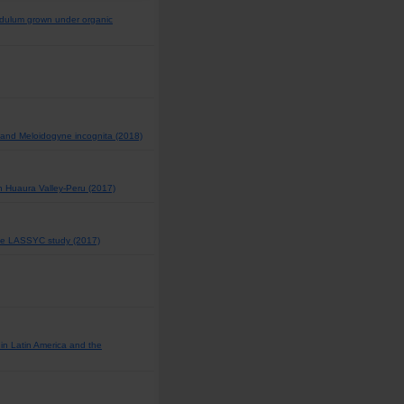
ndulum grown under organic
i and Meloidogyne incognita (2018)
 in Huaura Valley-Peru (2017)
The LASSYC study (2017)
 in Latin America and the