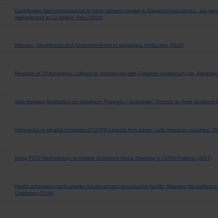
Contribution from vermicompost to trace element uptake in Capsicum baccatum L. var. pe
management at La Molina, Peru (2018)
Nitrogen, phosphorus and potassium levels in asparagus production (2018)
Reaction of 10 Asparagus cultivars to infested soil with Fusarium oxysporum f.sp. Asparag
Side-dressing fertilization on strawberry (Fragaria × ananassa) 'Aromas' at three locations
Adherence to inhaled therapies of COPD patients from seven Latin American countries: 
Using PICO Methodology to Answer Questions About Smoking in COPD Patients (2017)
Health information technologies for sexual and reproductive health: Mapping the evidence
Caribbean (2016)