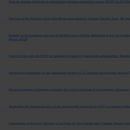
Guía de práctica clínica de la enfermedad pulmonar obstructiva crónica (EPOC) ALAT-201
Structure of the Pliocene Camp dels Ninots maar-diatreme (Catalan Volcanic Zone, NE Spa
Diversity, local knowledge and use of stingless bees (Apidae: Meliponini) in the municipali
Mexico (2014)
Detección de casos de EPOC en atención primaria en 4 países de Latinoamérica: Metodo
Geophysical exploration on the subsurface geology of La Garrotxa monogenetic volcanic fi
Electrical resistivity tomography revealing the internal structure of monogenetic volcanoes 
Illuminating the internal structure of two monogenetic volcanoes by ERT (La Garrotxa Volca
Investigation of the inner structure of La Crosa de Sant Dalmai maar (Catalan Volcanic Zo