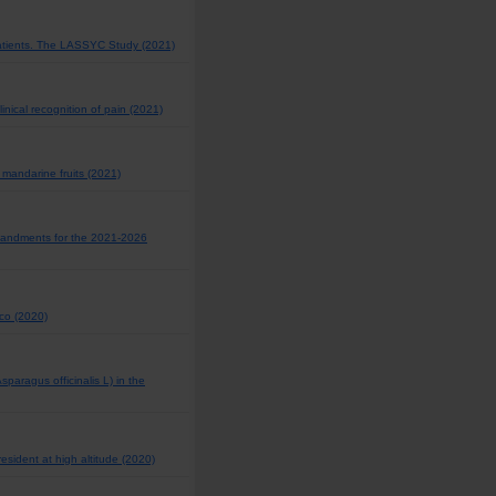
Patients. The LASSYC Study (2021)
inical recognition of pain (2021)
 mandarine fruits (2021)
mmandments for the 2021-2026
ico (2020)
paragus officinalis L) in the
esident at high altitude (2020)