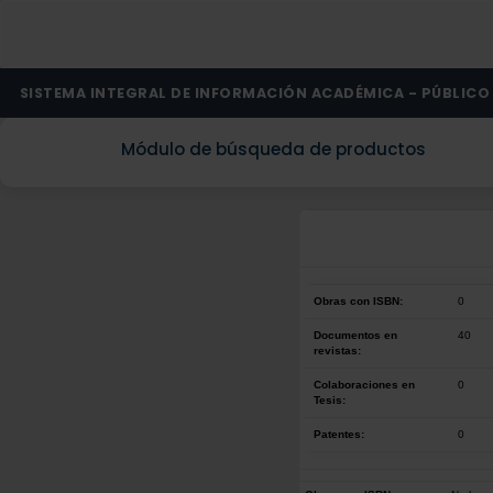
SISTEMA INTEGRAL DE INFORMACIÓN ACADÉMICA - PÚBLICO
Módulo de búsqueda de productos
Obras con ISBN:
0
Documentos en
40
revistas:
Colaboraciones en
0
Tesis:
Patentes:
0