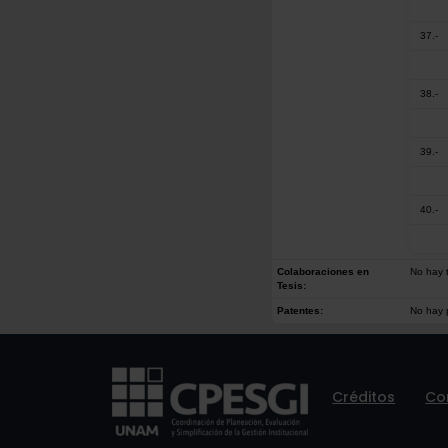
37.-
38.-
39.-
40.-
Colaboraciones en
No hay t
Tesis:
Patentes:
No hay 
Créditos
Co