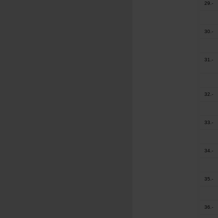
29.-
30.-
31.-
32.-
33.-
34.-
35.-
36.-