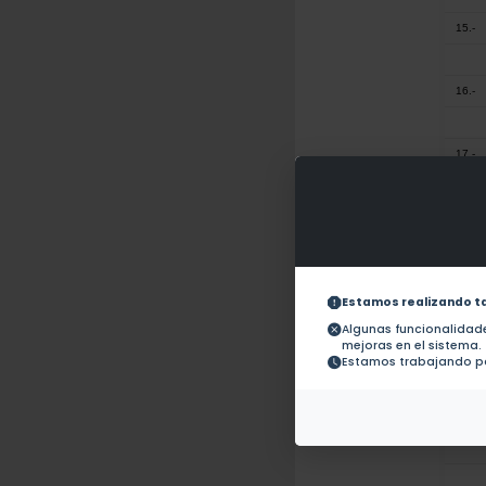
15.-
16.-
17.-
18.-
19.-
Estamos realizando t
Algunas funcionalida
mejoras en el sistema.
20.-
Estamos trabajando pa
21.-