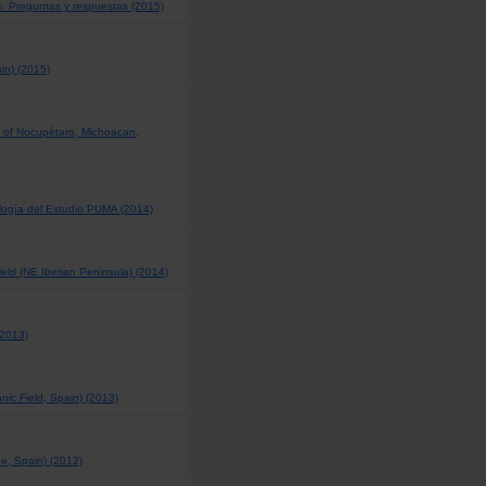
4: Preguntas y respuestas (2015)
in) (2015)
ty of Nocupétaro, Michoacan,
logía del Estudio PUMA (2014)
eld (NE Iberian Peninsula) (2014)
(2013)
nic Field, Spain) (2013)
ne, Spain) (2012)