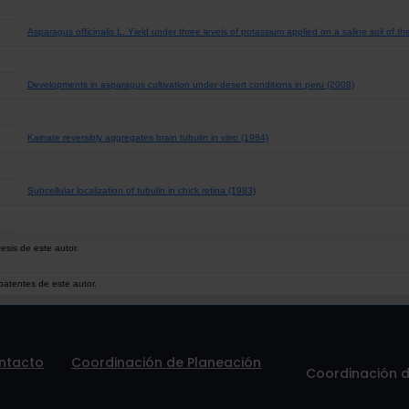
Asparagus officinalis L. Yield under three levels of potassium applied on a saline soil of t
Developments in asparagus cultivation under desert conditions in peru (2008)
Kainate reversibly aggregates brain tubulin in vitro (1984)
Subcellular localization of tubulin in chick retina (1983)
esis de este autor.
patentes de este autor.
ntacto
Coordinación de Planeación
Coordinación de