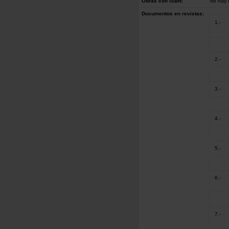
Obras con ISBN:
No hay 
Documentos en revistas:
1.-
2.-
3.-
4.-
5.-
6.-
7.-