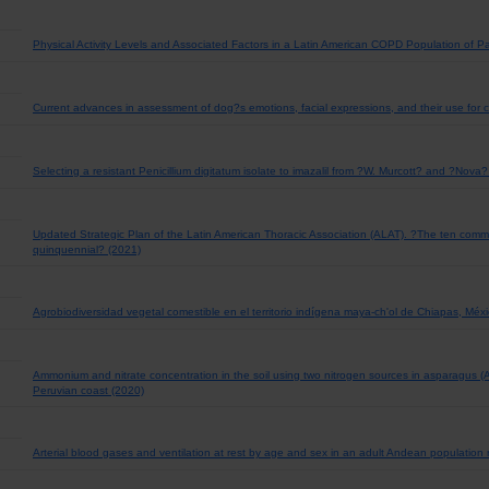
Physical Activity Levels and Associated Factors in a Latin American COPD Population of 
Current advances in assessment of dog?s emotions, facial expressions, and their use for cl
Selecting a resistant Penicillium digitatum isolate to imazalil from ?W. Murcott? and ?Nova?
Updated Strategic Plan of the Latin American Thoracic Association (ALAT). ?The ten co
quinquennial? (2021)
Agrobiodiversidad vegetal comestible en el territorio indígena maya-ch'ol de Chiapas, Méx
Ammonium and nitrate concentration in the soil using two nitrogen sources in asparagus (As
Peruvian coast (2020)
Arterial blood gases and ventilation at rest by age and sex in an adult Andean population r