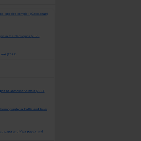
Buxb. species complex (Cactaceae)
opic in the Neotropics (2022)
ement (2022)
gies of Domestic Animals (2021)
 Thermography in Cattle and River
raq papa and k'ipa papa), and