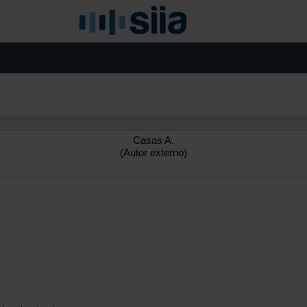
Casas A.
(Autor externo)