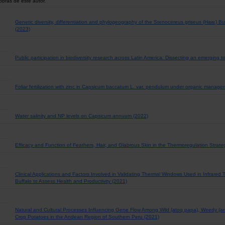
obras de este autor.
Genetic diversity, differentiation and phylogeography of the Stenocereus griseus (Haw.) 
(2023)
Public participation in biodiversity research across Latin America: Dissecting an emerging t
Foliar fertilization with zinc in Capsicum baccatum L. var. pendulum under organic manag
Water salinity and NP levels on Capsicum annuum (2022)
Efficacy and Function of Feathers, Hair, and Glabrous Skin in the Thermoregulation Strate
Clinical Applications and Factors Involved in Validating Thermal Windows Used in Infrared
Buffalo to Assess Health and Productivity (2021)
Natural and Cultural Processes Influencing Gene Flow Among Wild (atoq papa), Weedy (a
Crop Potatoes in the Andean Region of Southern Peru (2021)