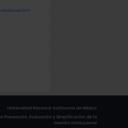
he peruvian coast (2012)
Universidad Nacional Autónoma de México
 Planeación, Evaluación y Simplificación de la
Gestión Institucional