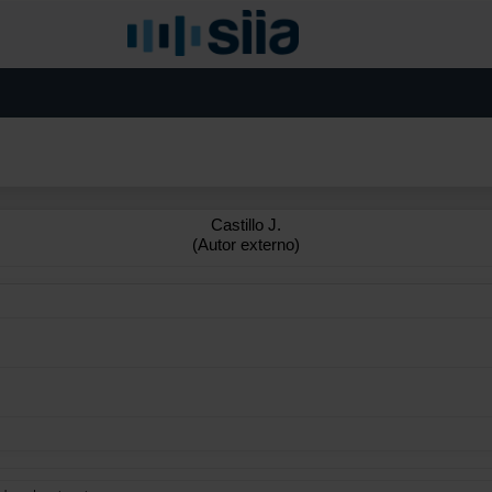
Castillo J.
(Autor externo)