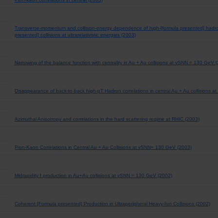
Transverse-momentum and collision-energy dependence of high-[formula presented] hadro
presented] collisions at ultrarelativistic energies (2003)
Narrowing of the balance function with centrality in Au + Au collisions at vSNN = 130 GeV 
Disappearance of back-to-back high-pT Hadron correlations in central Au + Au collisions 
Azimuthal Anisotropy and correlations in the hard scattering regime at RHIC (2003)
Pion-Kaon Correlations in Central Au + Au Collisions at vSNN= 130 GeV (2003)
Midrapidity f production in Au+Au collisions at vSNN = 130 GeV (2002)
Coherent [Formula presented] Production in Ultraperipheral Heavy-Ion Collisions (2002)