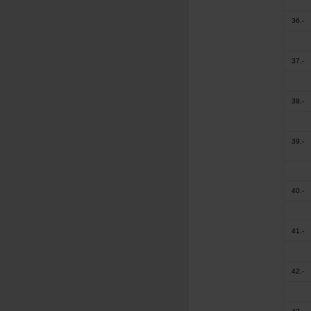
36.-
37.-
38.-
39.-
40.-
41.-
42.-