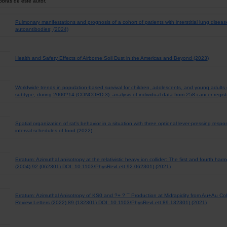
obras de este autor.
Pulmonary manifestations and prognosis of a cohort of patients with interstitial lung diseas
autoantibodies; (2024)
Health and Safety Effects of Airborne Soil Dust in the Americas and Beyond (2023)
Worldwide trends in population-based survival for children, adolescents, and young adults
subtype, during 2000?14 (CONCORD-3): analysis of individual data from 258 cancer registr
Spatial organization of rat's behavior in a situation with three optional lever-pressing res
interval schedules of food (2022)
Erratum: Azimuthal anisotropy at the relativistic heavy ion collider: The first and fourth ha
(2004) 92 (062301) DOI: 10.1103/PhysRevLett.92.062301) (2021)
Erratum: Azimuthal Anisotropy of KS0 and ?+ ? ¯ Production at Midrapidity from Au+Au Co
Review Letters (2022) 89 (132301) DOI: 10.1103/PhysRevLett.89.132301) (2021)