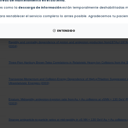
areas de mantenimiento en el sistema.
Particle-Type Dependence of Azimuthal Anisotropy and Nuclear Modification of Particle Prod
des como la
descarga de información
están temporalmente deshabilitadas m
vSNN= 200 GeV (2004)
ra restablecer el servicio completo lo antes posible. Agradecemos tu pacie
An update from STAR - Using strangeness to probe relativistic heavy ion collisions (2004)
ENTENDIDO
Rapidity and centrality dependence of proton and antiproton production from197Au+197
(2004)
Three-Pion Hanbury Brown-Twiss Correlations in Relativistic Heavy-Ion Collisions from the
Transverse-Momentum and Collision-Energy Dependence of High-pTHadron Suppression in 
Ultrarelativistic Energies (2003)
Erratum: Midrapidity antiproton-ti-proton ratio from Au + Au collisions at vSNN = 130 GeV (
(2003)
Strange antiparticle-to-particle ratios at mid-rapidity in vS NN = 130 GeV Au + Au collisions