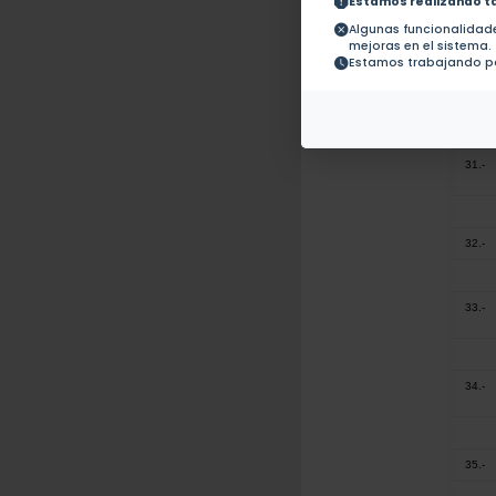
Estamos realizando t
29.-
Algunas funcionalida
mejoras en el sistema.
Estamos trabajando pa
30.-
31.-
32.-
33.-
34.-
35.-