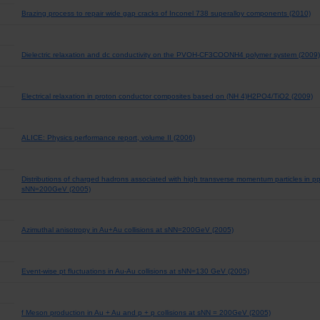
Brazing process to repair wide gap cracks of Inconel 738 superalloy components (2010)
Dielectric relaxation and dc conductivity on the PVOH-CF3COONH4 polymer system (2009)
Electrical relaxation in proton conductor composites based on (NH 4)H2PO4/TiO2 (2009)
ALICE: Physics performance report, volume II (2006)
Distributions of charged hadrons associated with high transverse momentum particles in pp
sNN=200GeV (2005)
Azimuthal anisotropy in Au+Au collisions at sNN=200GeV (2005)
Event-wise pt fluctuations in Au-Au collisions at sNN=130 GeV (2005)
f Meson production in Au + Au and p + p collisions at sNN = 200GeV (2005)