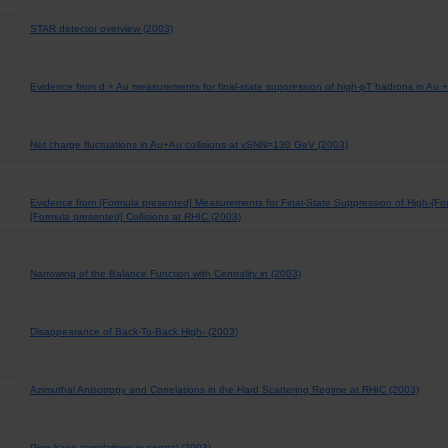
STAR detector overview (2003)
Evidence from d + Au measurements for final-state suppression of high-pT hadrons in Au + 
Net charge fluctuations in Au+Au collisions at vSNN=130 GeV (2003)
Evidence from [Formula presented] Measurements for Final-State Suppression of High-[Fo
[Formula presented] Collisions at RHIC (2003)
Narrowing of the Balance Function with Centrality in (2003)
Disappearance of Back-To-Back High- (2003)
Azimuthal Anisotropy and Correlations in the Hard Scattering Regime at RHIC (2003)
Pion-kaon correlations in central (2003)