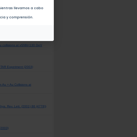
uction in Au + Au Collisions at
ientras llevamos a cabo
ncia y comprensión.
Au collisions at vSNN=130 GeV
 STAR Experiment (2003)
Au + Au Collisions at
Phys. Rev. Lett. (2001) 86 (4778))
 (2003)