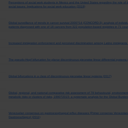
Perceptions of social work students in Mexico and the United States regarding the role of
social issues: Implications for social work education (2019)
Global surveillance of trends in cancer survival 2000?14 (CONCORD-3): analysis of indivi
patients diagnosed with one of 18 cancers from 322 population-based registries in 71 coun
Increased immigration enforcement and perceived discrimination among Latino immigrants
The pseudo-Hopf bifurcation for planar discontinuous piecewise linear differential systems
Global bifurcations in a class of discontinuous piecewise linear systems (2017)
Global, regional, and national comparative risk assessment of 79 behavioural, environmen
metabolic risks or clusters of risks, 1990?2015: a systematic analysis for the Global Burd
Venezuelan consensus on gastroesophageal reflux diseases [Primer consenso Venezolan
Gastroesofágico] (2011)