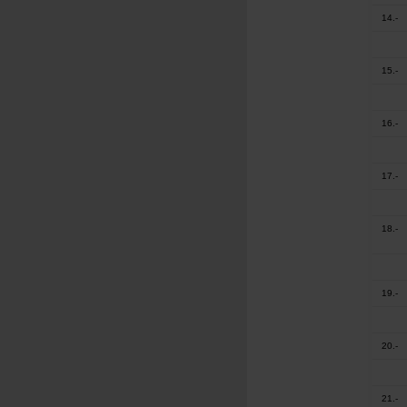
14.-
15.-
16.-
17.-
18.-
19.-
20.-
21.-