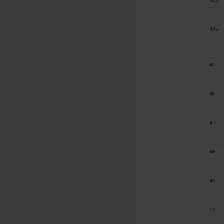
43.-
44.-
45.-
46.-
47.-
48.-
49.-
50.-