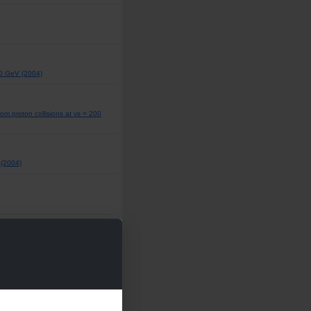
00 GeV (2004)
om proton collisions at vs = 200
 (2004)
 (2004)