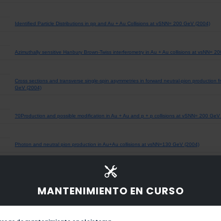
Identified Particle Distributions in pp and Au + Au Collisions at vSNN= 200 GeV (2004)
Azimuthally sensitive Hanbury Brown-Twiss interferometry in Au + Au collisions at vsNN= 2
Cross sections and transverse single-spin asymmetries in forward neutral-pion production fr
GeV (2004)
?0Production and possible modification in Au + Au and p + p collisions at vSNN= 200 GeV
Photon and neutral pion production in Au+Au collisions at vsNN=130 GeV (2004)
Azimuthal Anisotropy at the Relativistic Heavy Ion Collider: The First and Fourth Harmonics
MANTENIMIENTO EN CURSO
Kaon production and kaon to pion ratio in Au + Au collisions at vsNN = 130 GeV (2004)