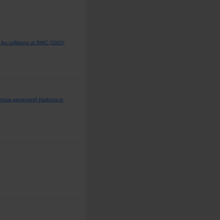
Au collisions at RHIC (2003)
rmula presented] Hadrons in