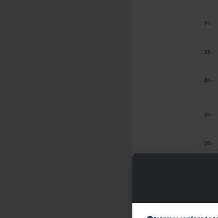
22.-
23.-
24.-
25.-
26.-
27.-
28.-