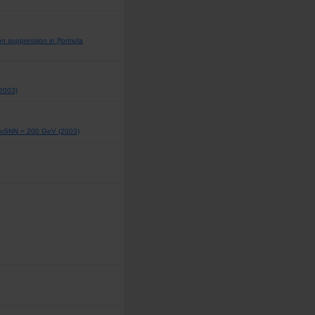
n suppression in [formula
(2003)
at vSNN = 200 GeV (2003)