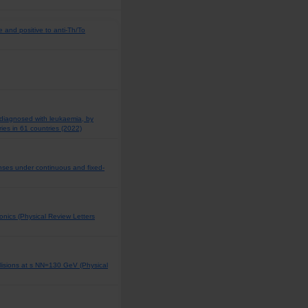
e and positive to anti-Th/To
 diagnosed with leukaemia, by
ies in 61 countries (2022)
ponses under continuous and fixed-
rmonics (Physical Review Letters
llisions at s NN=130 GeV (Physical