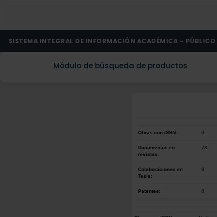
SISTEMA INTEGRAL DE INFORMACIÓN ACADÉMICA - PÚBLICO
Módulo de búsqueda de productos
Obras con ISBN:
0
Documentos en
73
revistas:
Colaboraciones en
0
Tesis:
Patentes:
0