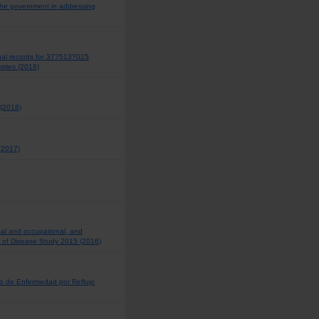
 the government in addressing
dual records for 37?513?025
tries (2018)
 (2018)
 (2017)
tal and occupational, and
en of Disease Study 2015 (2016)
o de Enfermedad por Reflujo