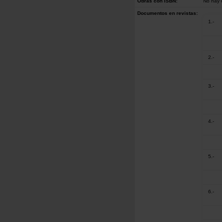
Obras con ISBN:
No hay 
Documentos en revistas:
1.-
2.-
3.-
4.-
5.-
6.-