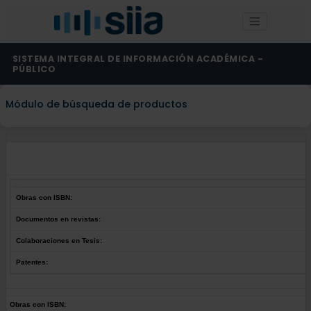
SISTEMA INTEGRAL DE INFORMACIÓN ACADÉMICA -
PÚBLICO
Módulo de búsqueda de productos
Obras con ISBN:
Documentos en revistas:
Colaboraciones en Tesis:
Patentes:
Obras con ISBN: