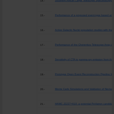
Southern African Large Telescope Spectroscopy of
14.-
Performance of a proposed event-type based anal
15.-
Active Galactic Nuclei population studies with th
16.-
Performance of the Cherenkov Telescope Array in 
17.-
Sensitivity of CTA to gamma-ray emission from the
18.-
Prototype Open Event Reconstruction Pipeline for
19.-
Monte Carlo Simulations and Validation of Necta
20.-
HAWC J2227+610: a potential PeVatron candidate 
21.-