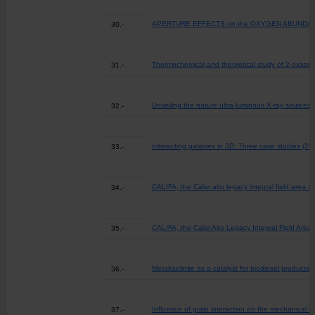
APERTURE EFFECTS on the OXYGEN ABUNDANC
30.-
Thermochemical and theoretical study of 2-oxazol
31.-
Unveiling the nature ultra-luminous X-ray sources t
32.-
Interacting galaxies in 3D: Three case studies (20
33.-
CALIFA, the Calar alto legacy integral field area su
34.-
CALIFA, the Calar Alto Legacy Integral Field Area 
35.-
Metakaolinite as a catalyst for biodiesel productio
36.-
Influence of grain interaction on the mechanical b
37.-