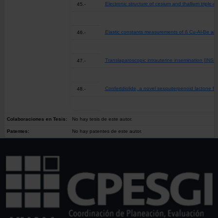
Electronic structure of cesium and thallium triple-
45.-
Elastic constants measurements of ß Cu-Al-Be all
46.-
Translaparoscopic intrauterine insemination
47.-
Confertdiolide, a novel sesquiterpenoid lactone f
48.-
Colaboraciones en Tesis:
No hay tesis de este autor.
Patentes:
No hay patentes de este autor.