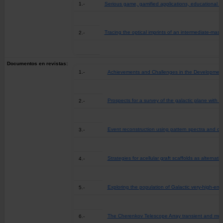
1.-
Serious game, gamified applications, educational s
Tracing the optical imprints of an intermediate-mass
2.-
Documentos en revistas:
1.-
Achievements and Challenges in the Development o
Prospects for a survey of the galactic plane with
2.-
Event reconstruction using pattern spectra and co
3.-
Strategies for acellular graft scaffolds as alternat
4.-
Exploring the population of Galactic very-high-ene
5.-
The Cherenkov Telescope Array transient and mul
6.-