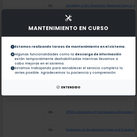
Sensitivity of the Cherenkov Telescope Array to a 
22.-
Economic evaluation of a novel community-based di
23.-
MANTENIMIENTO EN CURSO
Bayesian Classification of Personal Histories - An
24.-
Estamos realizando tareas de mantenimiento en el sistema.
Algunas funcionalidades como la
descarga de información
están temporalmente deshabilitadas mientras llevamos a
Experimental and Theoretical Thermochemical Stu
25.-
cabo mejoras en el sistema.
Estamos trabajando para restablecer el servicio completo lo
antes posible. Agradecemos tu paciencia y comprensión.
The Intramolecular Hydrogen Bond N-H···S in 2,2'
26.-
ENTENDIDO
Implementation and clinical effectiveness of a co
27.-
DPSC colonization of functionalized 3D textiles (2
28.-
Evaluation of decellularized matrix and ß-tricalci
29.-