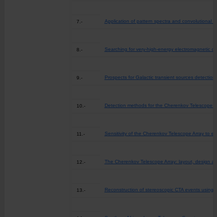
Application of pattern spectra and convolutional 
7.-
Searching for very-high-energy electromagnetic co
8.-
Prospects for Galactic transient sources detectio
9.-
Detection methods for the Cherenkov Telescope Ar
10.-
Sensitivity of the Cherenkov Telescope Array to e
11.-
The Cherenkov Telescope Array: layout, design a
12.-
Reconstruction of stereoscopic CTA events using 
13.-