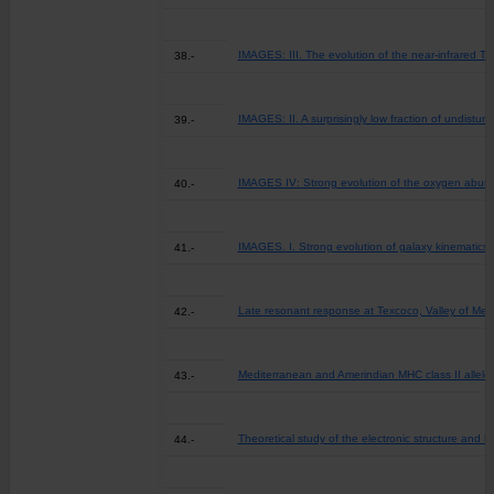
IMAGES: III. The evolution of the near-infrared Tull
38.-
IMAGES: II. A surprisingly low fraction of undistur
39.-
IMAGES IV: Strong evolution of the oxygen abund
40.-
IMAGES. I. Strong evolution of galaxy kinematics 
41.-
Late resonant response at Texcoco, Valley of Mexi
42.-
Mediterranean and Amerindian MHC class II alleles 
43.-
Theoretical study of the electronic structure and 
44.-