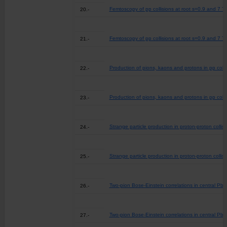
Femtoscopy of pp collisions at root s=0.9 and 7 Te
20.-
Femtoscopy of pp collisions at root s=0.9 and 7 Te
21.-
Production of pions, kaons and protons in pp coll
22.-
Production of pions, kaons and protons in pp coll
23.-
Strange particle production in proton-proton colli
24.-
Strange particle production in proton-proton colli
25.-
Two-pion Bose-Einstein correlations in central Pb-
26.-
Two-pion Bose-Einstein correlations in central Pb-
27.-