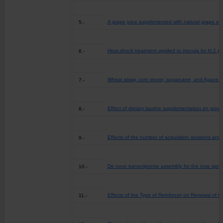
A grape juice supplemented with natural grape ext
5.-
Heat-shock treatment applied to inocula for H 2 pro
6.-
Wheat straw, corn stover, sugarcane, and Agave bio
7.-
Effect of dietary taurine supplementation on grow
8.-
Effects of the number of acquisition sessions and
9.-
De novo transcriptome assembly for the rose spot
10.-
Effects of the Type of Reinforcer on Renewal of 
11.-