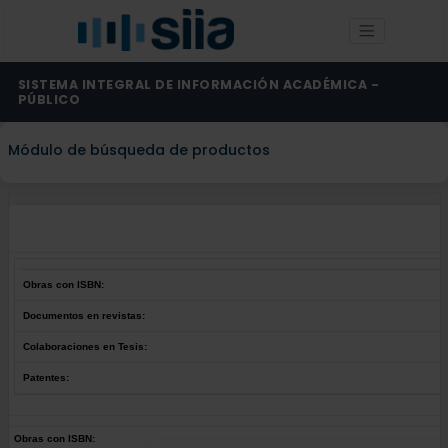
SISTEMA INTEGRAL DE INFORMACIÓN ACADÉMICA -
PÚBLICO
Módulo de búsqueda de productos
Obras con ISBN:
Documentos en revistas:
Colaboraciones en Tesis:
Patentes:
Obras con ISBN: