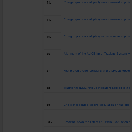
Charged-particle multiplicity measurement in proto
43.-
Charged-particle multiplicity measurement in proto
44.-
Charged-particle multiplicity measurement in proto
45.-
Alignment of the ALICE Inner Tracking System with
46.-
First proton-proton collisions at the LHC as obse
47.-
Traditional sEMG fatigue indicators applied to a re
48.-
Effect of repeated electro-ejaculation on the stre
49.-
Breaking down the Effect of Electro-Ejaculation o
50.-