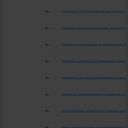
Preparation of N-aryl-substituted spiro-ß-lactams v
59.-
Alternative treatment for wastewater destined for a
60.-
Dielectric relaxation studies on polymeric salts: 
61.-
Contractive completions of Hankel partial contract
62.-
Identification and partial characterization of an
63.-
Diarrhea as clinical expression of gastrinoma. A c
64.-
Enantiomultijugin, a flavone from Tephrosia viciod
65.-
Urinary excretion of renin and angiotensinogen in 
66.-