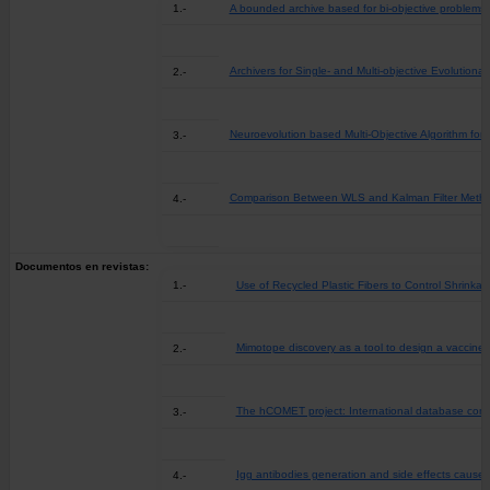
1.-
A bounded archive based for bi-objective problems
Archivers for Single- and Multi-objective Evolutiona
2.-
Neuroevolution based Multi-Objective Algorithm for 
3.-
Comparison Between WLS and Kalman Filter Method 
4.-
Documentos en revistas:
1.-
Use of Recycled Plastic Fibers to Control Shrinkag
Mimotope discovery as a tool to design a vaccine
2.-
The hCOMET project: International database comp
3.-
Igg antibodies generation and side effects cause
4.-