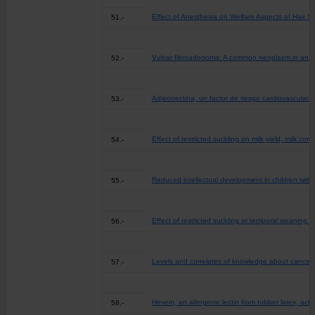
Effect of Anesthesia on Welfare Aspects of Hair Sh
51.-
Vulvar fibroadenoma: A common neoplasm in an 
52.-
Adiponectina, un factor de riesgo cardiovascula
53.-
Effect of restricted suckling on milk yield, milk c
54.-
Reduced intellectual development in children with
55.-
Effect of restricted suckling or temporal weaning 
56.-
Levels and correlates of knowledge about cancer r
57.-
Hevein, an allergenic lectin from rubber latex, act
58.-