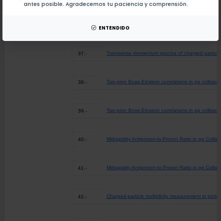
antes posible. Agradecemos tu paciencia y comprensión.
Transverse momentum spectra of charged particles
36.-
ENTENDIDO
Transverse momentum spectra of charged particles
37.-
Two-pion Bose-Einstein correlations in pp collisio
38.-
Two-pion Bose-Einstein correlations in pp collisio
39.-
Midrapidity Antiproton-to-Proton Ratio in pp Coll
40.-
Midrapidity Antiproton-to-Proton Ratio in pp Coll
41.-
Charged-particle multiplicity measurement in proto
42.-