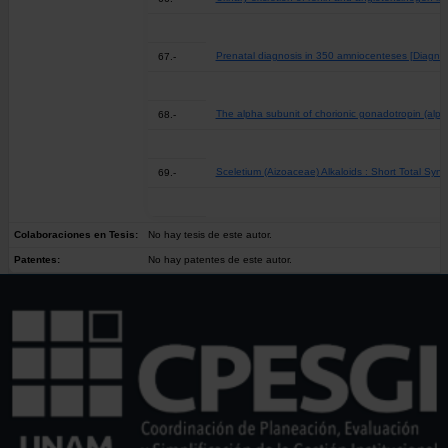
Prenatal diagnosis in 350 amniocenteses [Diagnós
67.-
The alpha subunit of chorionic gonadotropin (alp
68.-
Sceletium (Aizoaceae) Alkaloids : Short Total Synt
69.-
Colaboraciones en Tesis:
No hay tesis de este autor.
Patentes:
No hay patentes de este autor.