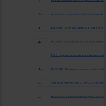
Rivaroxaban with or without aspirin in stable card
12.-
Ascariasis as cause of intestinal occlusion and co
13.-
Erratum to: Is entheses ultrasound reliable? A r
14.-
Erratum to: Guidelines for the use and interpret
15.-
Efecto de pravastatina más ezetimibe en el groso
16.-
RSAT 2015: Regulatory sequence analysis tools (
17.-
Association between ERCC1 and XPA expression and
18.-
How to Make a Latex Rubber Sculpture? Manufactur
19.-