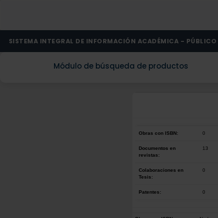
SISTEMA INTEGRAL DE INFORMACIÓN ACADÉMICA - PÚBLICO
Módulo de búsqueda de productos
Obras con ISBN:
0
Documentos en
13
revistas:
Colaboraciones en
0
Tesis:
Patentes:
0