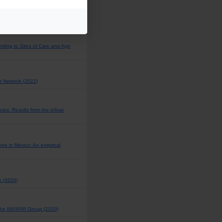
l and pleural fluids in 2019?
rding to Sites of Care and Age
r Network (2022)
es: Results from the infivar
ne in Mexico: An empirical
o (2020)
 the INVIFAR Group (2020)