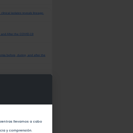
inical isolates reveals lineage-
 and After the COVID-19
emia before, during, and after the
the COVID-19 Pandemic in Mexico
 first quarter report of the
o Before and During the COVID 19
ientras llevamos a cabo
ncia y comprensión.