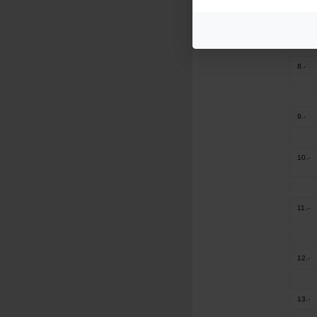
7.-
8.-
9.-
10.-
11.-
12.-
13.-