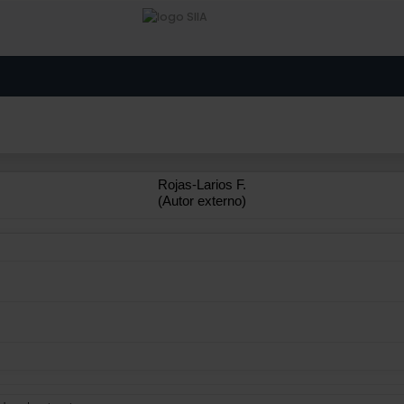
Rojas-Larios F.
(Autor externo)