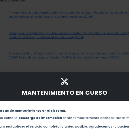
obras de este autor.
Phylogenomic and phenotypic profiling of carbapenem-resistant Pseudomonas aeruginosa cl
specific resistance mechanisms and adaptive responses (2026)
Changes in the Epidemiology of Pneumonia in Children Younger than 14 Years Old During
Pandemic in Mexico, a National Multicenter Study (2026)
Species-specific antifungal resistance trends in yeast bloodstream isolates causing candid
COVID-19 pandemic: insights from the INVIFAR Mexican multicenter network (2026)
Genotypic Diversity of Human Rhinovirus in Children with Pneumonia Before and During 
(2025)
MANTENIMIENTO EN CURSO
The ongoing antibiotic resistance and carbapenemase encoding genotypes surveillance. The
INVIFAR network for 2024. (2025)
areas de mantenimiento en el sistema.
Epidemiological and Clinical Changes in RSV-Associated Pneumonia in Children in Mexic
des como la
descarga de información
están temporalmente deshabilitadas m
Pandemic (2025)
ra restablecer el servicio completo lo antes posible. Agradecemos tu pacie