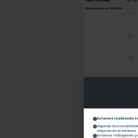
Obras con ISBN:
No hay 
Documentos en revistas:
1.-
2.-
3.-
4.-
5.-
Estamos realizando t
6.-
Algunas funcionalida
mejoras en el sistema.
Estamos trabajando pa