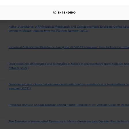
Bacterial incidence and drug resistance from pathogens recovered from blood, cerebrospina
2020. Results of the Invifar network (2023)
ENTENDIDO
Active Surveillance of Antimicrobial Resistance and Carbapenemase-Encoding Genes Acco
Groups in Mexico: Results from the INVIFAR Network (2023)
Increment Antimicrobial Resistance during the COVID-19 Pandemic: Results from the Invifa
Drug resistance phenotypes and genotypes in Mexico in representative gram-negative speci
network (2021)
Demographic and climatic factors associated with dengue prevalence in a hyperendemic zo
approach (2021)
Presence of Acute Chagas Disease among Febrile Patients in the Western Coast of Mexic
The Evolution of Antimicrobial Resistance in Mexico during the Last Decade: Results from