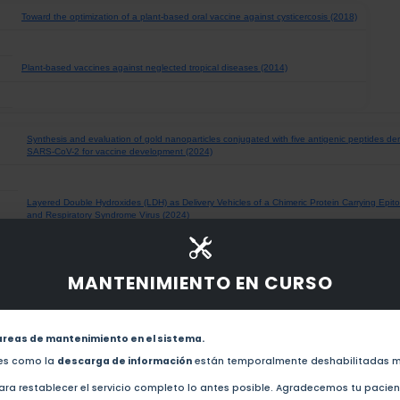
Toward the optimization of a plant-based oral vaccine against cysticercosis (2018)
Plant-based vaccines against neglected tropical diseases (2014)
Synthesis and evaluation of gold nanoparticles conjugated with five antigenic peptides der
SARS-CoV-2 for vaccine development (2024)
Layered Double Hydroxides (LDH) as Delivery Vehicles of a Chimeric Protein Carrying Epit
and Respiratory Syndrome Virus (2024)
An RBD-Based Diagnostic Method Useful for the Surveillance of Protective Immunity agai
MANTENIMIENTO EN CURSO
(2022)
Towards the development of an epitope-focused vaccine for SARS-CoV-2 (2022)
areas de mantenimiento en el sistema.
des como la
descarga de información
están temporalmente deshabilitadas m
LptD-antigen system on gold nanoparticles: An innovative strategy in the nanovaccine de
ra restablecer el servicio completo lo antes posible. Agradecemos tu pacie