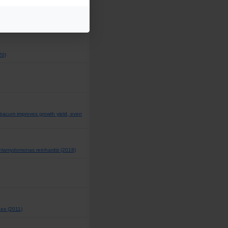
nse to human influenza vaccine in
20)
bacum improves growth yield, even
 Chlamydomonas reinhardtii (2018)
hes (2011)