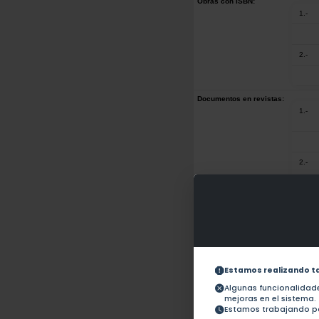
Obras con ISBN:
1.-
2.-
Documentos en revistas:
1.-
2.-
3.-
4.-
Estamos realizando t
Algunas funcionalida
mejoras en el sistema.
5.-
Estamos trabajando pa