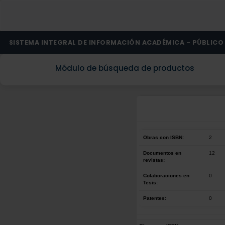
SISTEMA INTEGRAL DE INFORMACIÓN ACADÉMICA - PÚBLICO
Módulo de búsqueda de productos
Obras con ISBN:
2
Documentos en
12
revistas:
Colaboraciones en
0
Tesis:
Patentes:
0