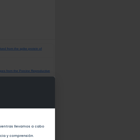
ived from the spike protein of
opes from the Porcine Reproductive
nst SARS-CoV-2 in the Population
ientras llevamos a cabo
velopment (2022)
ncia y comprensión.