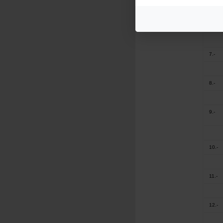
6.-
7.-
8.-
9.-
10.-
11.-
12.-