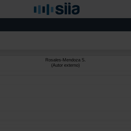
Rosales-Mendoza S.
(Autor externo)