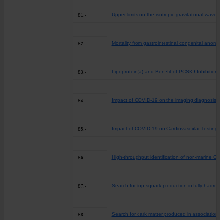
Upper limits on the isotropic gravitational-wa
81.-
Mortality from gastrointestinal congenital anoma
82.-
Lipoprotein(a) and Benefit of PCSK9 Inhibition 
83.-
Impact of COVID-19 on the imaging diagnosis o
84.-
Impact of COVID-19 on Cardiovascular Testing i
85.-
High-throughput identification of non-marine O
86.-
Search for top squark production in fully hadroni
87.-
Search for dark matter produced in association 
88.-