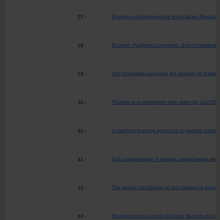
Evidence of Antineutrinos from Distant Reactor
27.-
Erratum: Publisher Correction: Soil contaminati
28.-
Soil biodiversity supports the delivery of multi
29.-
Fluoride ions adsorption from water by CaCO3
30.-
A machine learning approach to galactic emission
31.-
Soil contamination in nearby natural areas mirr
32.-
The global contribution of soil mosses to ecosy
33.-
Bioengineered Lactate Oxidase Mutants for Enh
34.-