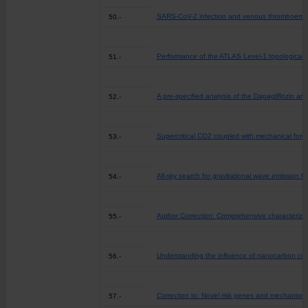
SARS-CoV-2 infection and venous thromboembolis
50.-
Performance of the ATLAS Level-1 topological t
51.-
A pre-specified analysis of the Dapagliflozin a
52.-
Supercritical CO2 coupled with mechanical force
53.-
All-sky search for gravitational wave emission 
54.-
Author Correction: Comprehensive characterizat
55.-
Understanding the influence of nanocarbon con
56.-
Correction to: Novel risk genes and mechanisms
57.-