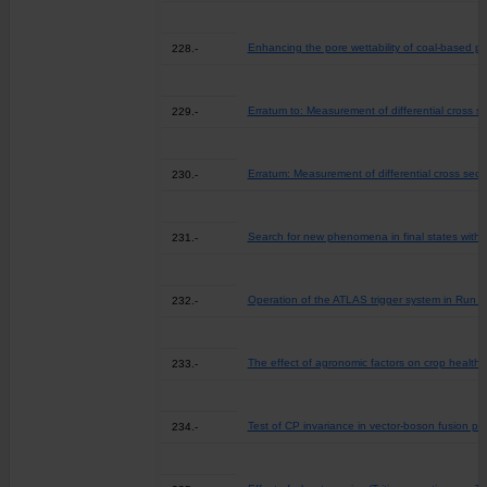
Enhancing the pore wettability of coal-based p
228.-
Erratum to: Measurement of differential cross s
229.-
Erratum: Measurement of differential cross sect
230.-
Search for new phenomena in final states with l
231.-
Operation of the ATLAS trigger system in Run 2
232.-
The effect of agronomic factors on crop health 
233.-
Test of CP invariance in vector-boson fusion pr
234.-