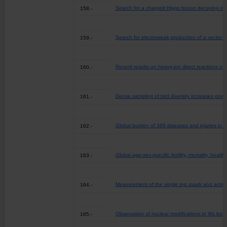
Search for a charged Higgs boson decaying into 
158.-
Search for electroweak production of a vector-lik
159.-
Recent results on heavy-ion direct reactions of
160.-
Dense sampling of bird diversity increases pow
161.-
Global burden of 369 diseases and injuries in 2
162.-
Global age-sex-specific fertility, mortality, h
163.-
Measurement of the single top quark and antiqua
164.-
Observation of nuclear modifications in W± bos
165.-