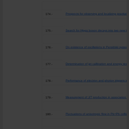
Prospects for observing and localizing gravit
174.-
Search for Higgs boson decays into two new low-
175.-
On existence of oscillations in Persidskii system
176.-
Determination of jet calibration and energy res
177.-
Performance of electron and photon triggers i
178.-
Measurement of J/? production in association w
179.-
Fluctuations of anisotropic flow in Pb+Pb colli
180.-