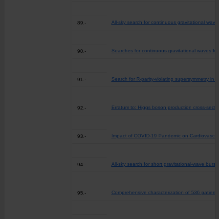
All-sky search for continuous gravitational wave
89.-
Searches for continuous gravitational waves fr
90.-
Search for R-parity-violating supersymmetry in 
91.-
Erratum to: Higgs boson production cross-secti
92.-
Impact of COVID-19 Pandemic on Cardiovascula
93.-
All-sky search for short gravitational-wave bur
94.-
Comprehensive characterization of 536 patient-d
95.-