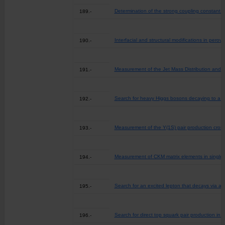
Determination of the strong coupling constant 
189.-
Interfacial and structural modifications in perovs
190.-
Measurement of the Jet Mass Distribution and 
191.-
Search for heavy Higgs bosons decaying to a top
192.-
Measurement of the Y(1S) pair production cross
193.-
Measurement of CKM matrix elements in single t
194.-
Search for an excited lepton that decays via a c
195.-
Search for direct top squark pair production i
196.-