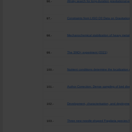
All-sky search for long-duration gravitational-
96.-
Constraints from LIGO O3 Data on Gravitationa
97.-
Mechanochemical stabilization of heavy metals in 
98.-
The SNO+ experiment (2021)
99.-
Nutrient conditions determine the localization o
100.-
Author Correction: Dense sampling of bird dive
101.-
Development, characterisation, and deployment o
102.-
Three new needle-shaped Fragilaria species fr
103.-