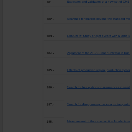
Extraction and validation of a new set of CMS 
181.-
Searches for physics beyond the standard model 
182.-
Erratum to: Study of dijet events with a large 
183.-
Alignment of the ATLAS Inner Detector in Run 2
184.-
Effects of production region, production systems
185.-
Search for heavy diboson resonances in semilept
186.-
Search for disappearing tracks in proton-proton
187.-
Measurement of the cross section for electrowea
188.-