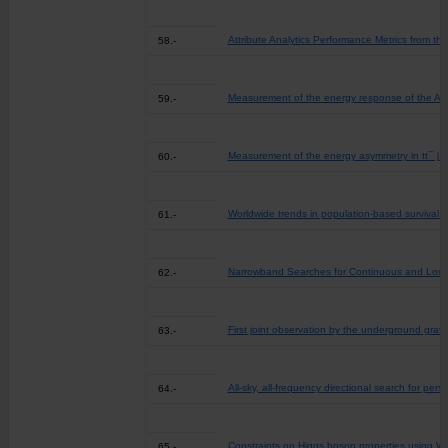
Attribute Analytics Performance Metrics from t
58.-
Measurement of the energy response of the ATL
59.-
Measurement of the energy asymmetry in tt¯ j 
60.-
Worldwide trends in population-based survival 
61.-
Narrowband Searches for Continuous and Long-d
62.-
First joint observation by the underground gra
63.-
All-sky, all-frequency directional search for pe
64.-
Constraints on Higgs boson properties using WW*
65.-