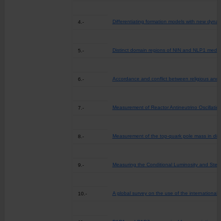
Differentiating formation models with new dyna
4.-
Distinct domain regions of NIN and NLP1 mediate
5.-
Accordance and conflict between religious and s
6.-
Measurement of Reactor Antineutrino Oscillati
7.-
Measurement of the top-quark pole mass in dile
8.-
Measuring the Conditional Luminosity and Stel
9.-
A global survey on the use of the international c
10.-