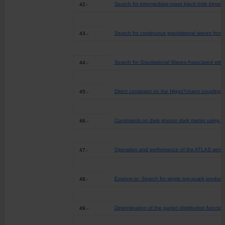
Search for intermediate-mass black hole binari
42.-
Search for continuous gravitational waves from 
43.-
Search for Gravitational Waves Associated wit
44.-
Direct constraint on the Higgs?charm coupling 
45.-
Constraints on dark photon dark matter using da
46.-
Operation and performance of the ATLAS semic
47.-
Erratum to: Search for single top-quark product
48.-
Determination of the parton distribution functi
49.-