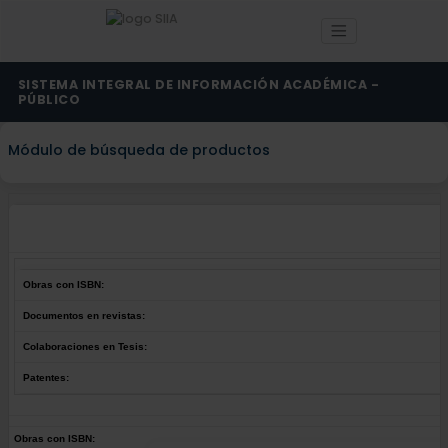
SISTEMA INTEGRAL DE INFORMACIÓN ACADÉMICA -
PÚBLICO
Módulo de búsqueda de productos
Obras con ISBN:
Documentos en revistas:
Colaboraciones en Tesis:
Patentes:
Obras con ISBN: