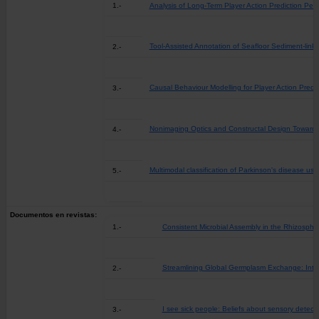
1.-
Analysis of Long-Term Player Action Prediction P
Tool-Assisted Annotation of Seafloor Sediment-li
2.-
Causal Behaviour Modelling for Player Action Pred
3.-
Nonimaging Optics and Constructal Design Towards
4.-
Multimodal classification of Parkinson's disease usin
5.-
Documentos en revistas:
1.-
Consistent Microbial Assembly in the Rhizosphe
Streamlining Global Germplasm Exchange: Inte
2.-
I see sick people: Beliefs about sensory detecti
3.-