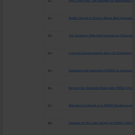
PAP1 and PAP7 are required for association of
11.-
Biofilm Growth in Porous Media Well Approximat
12.-
The Southern Wide-field Gamma-ray Observator
13.-
Low-cost Oceanographic Buoy for Evaluating th
14.-
Estimating the potential of SWGO to measure t
15.-
Beyond the Standard Model with SWGO (2024)
16.-
Manufacture Details of a SWGO Double-Layer T
17.-
Updates on the Lake Design for SWGO (2024)
18.-