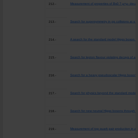
Measurement of properties of Bs0 ? µ+µ- decay
212.-
Search for supersymmetry in pp collisions at s =
213.-
A search for the standard model Higgs boson d
214.-
Search for lepton flavour violating decays of a 
215.-
Search for a heavy pseudoscalar Higgs boson de
216.-
Search for physics beyond the standard model in 
217.-
Search for new neutral Higgs bosons through the
218.-
Measurement of top quark pair production in ass
219.-