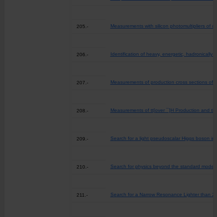
Measurements with silicon photomultipliers of do
205.-
Identification of heavy, energetic, hadronically
206.-
Measurements of production cross sections of W
207.-
Measurements of tt[over ¯]H Production and th
208.-
Search for a light pseudoscalar Higgs boson in t
209.-
Search for physics beyond the standard model in
210.-
Search for a Narrow Resonance Lighter than 20
211.-