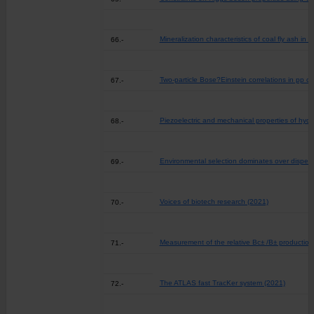
Mineralization characteristics of coal fly ash in 
66.-
Two-particle Bose?Einstein correlations in pp 
67.-
Piezoelectric and mechanical properties of hydr
68.-
Environmental selection dominates over dispersal
69.-
Voices of biotech research (2021)
70.-
Measurement of the relative Bc± /B± productio
71.-
The ATLAS fast TracKer system (2021)
72.-