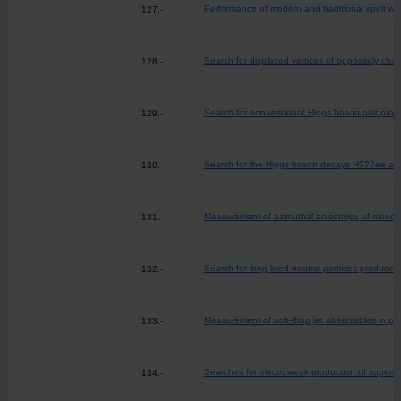
Performance of modern and traditional spelt whea
127.-
Search for displaced vertices of oppositely char
128.-
Search for non-resonant Higgs boson pair produc
129.-
Search for the Higgs boson decays H???ee and 
130.-
Measurement of azimuthal anisotropy of muons 
131.-
Search for long-lived neutral particles produce
132.-
Measurement of soft-drop jet observables in pp 
133.-
Searches for electroweak production of supersy
134.-