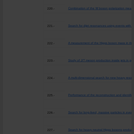
Combination of the W boson polarization meas
220.-
Search for dijet resonances using events with th
221.-
A measurement of the Higgs boson mass in the
222.-
Study of J/? meson production inside jets in pp 
223.-
A multi-dimensional search for new heavy resona
224.-
Performance of the reconstruction and identific
225.-
Search for long-lived, massive particles in eve
226.-
Search for heavy neutral Higgs bosons produced
227.-