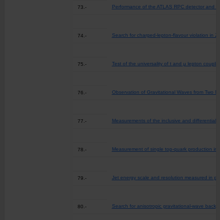
Performance of the ATLAS RPC detector and Lev
73.-
Search for charged-lepton-flavour violation in 
74.-
Test of the universality of t and µ lepton coup
75.-
Observation of Gravitational Waves from Two N
76.-
Measurements of the inclusive and differential 
77.-
Measurement of single top-quark production in 
78.-
Jet energy scale and resolution measured in pr
79.-
Search for anisotropic gravitational-wave back
80.-