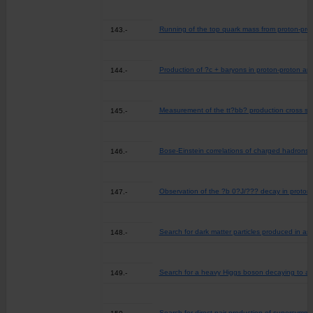
Running of the top quark mass from proton-prot
143.-
Production of ?c + baryons in proton-proton an
144.-
Measurement of the tt?bb? production cross sectio
145.-
Bose-Einstein correlations of charged hadrons i
146.-
Observation of the ?b 0?J/??? decay in proton-
147.-
Search for dark matter particles produced in ass
148.-
Search for a heavy Higgs boson decaying to a pa
149.-
Search for direct pair production of supersymmet