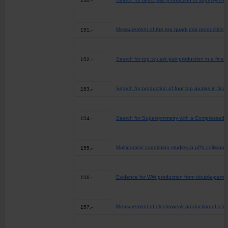
150.-
Measurement of the top quark pair production cro
151.-
Search for top squark pair production in a final 
152.-
Search for production of four top quarks in fina
153.-
Search for Supersymmetry with a Compressed Ma
154.-
Multiparticle correlation studies in pPb collisio
155.-
Evidence for WW production from double-parton 
156.-
Measurement of electroweak production of a W bo
157.-