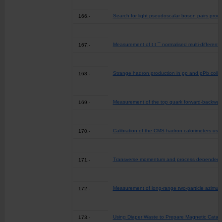
Search for light pseudoscalar boson pairs prod
166.-
Measurement of t t ¯ normalised multi-differenti
167.-
Strange hadron production in pp and pPb colli
168.-
Measurement of the top quark forward-backward
169.-
Calibration of the CMS hadron calorimeters usin
170.-
Transverse momentum and process dependent az
171.-
Measurement of long-range two-particle azimuth
172.-
Using Diaper Waste to Prepare Magnetic Catalys
173.-