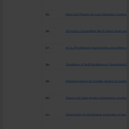
Stem Cell Therapy for Liver Diseases: Current 
35.-
3D porous Ca-modified Mg-Zr mixed metal oxide 
36.-
An IL-9?pulmonary macrophage axis defines the
37.-
Conditions of Self-Oscillations in Generalized P
38.-
Improved search for invisible modes of nucleon
39.-
Status and initial physics performance studies
40.-
Observation of electroweak production of two je
41.-