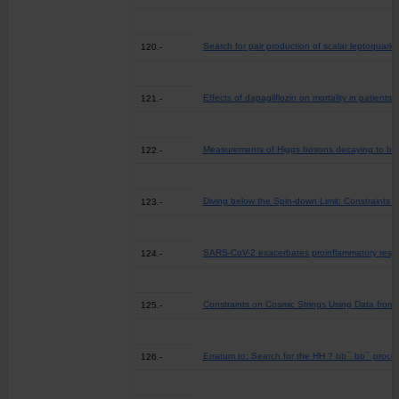
Search for pair production of scalar leptoquarks
120.-
Effects of dapagliflozin on mortality in patient
121.-
Measurements of Higgs bosons decaying to bot
122.-
Diving below the Spin-down Limit: Constraints
123.-
SARS-CoV-2 exacerbates proinflammatory respon
124.-
Constraints on Cosmic Strings Using Data from
125.-
Erratum to: Search for the HH ? bb¯ bb¯ proces
126.-