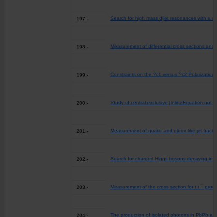
Search for high mass dijet resonances with a n
197.-
Measurement of differential cross sections and c
198.-
Constraints on the ?c1 versus ?c2 Polarizations
199.-
Study of central exclusive [InlineEquation not a
200.-
Measurement of quark- and gluon-like jet fracti
201.-
Search for charged Higgs bosons decaying into a 
202.-
Measurement of the cross section for t t ¯ produc
203.-
The production of isolated photons in PbPb and
204.-