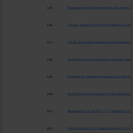
Measurement of isolated-photon plus two-jet pro
135.-
Z boson production in Pb+Pb collisions at vSn
136.-
ATLAS data quality operations and performance
137.-
Search for chargino-neutralino production with m
138.-
Evidence for electroweak production of two jets 
139.-
Search for new resonances in mass distributions 
140.-
Measurement of the Z(? l + l -)? production cros
141.-
Study of excited ?b 0 states decaying to ?b 0p+
142.-