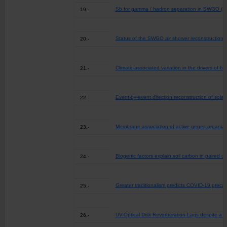
Sb for gamma / hadron separation in SWGO (2
19.-
Status of the SWGO air shower reconstruction 
20.-
Climate-associated variation in the drivers of b
21.-
Event-by-event direction reconstruction of solar ne
22.-
Membrane association of active genes organizes
23.-
Biogenic factors explain soil carbon in paired 
24.-
Greater traditionalism predicts COVID-19 precau
25.-
UV-Optical Disk Reverberation Lags despite a F
26.-