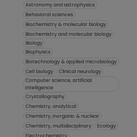
Astronomy and astrophysics
Behavioral sciences
Biochemistry & molecular biology
Biochemistry and molecular biology
Biology
Biophysics
Biotechnology & applied microbiology
Cell biology
Clinical neurology
Computer science, artificial
intelligence
Crystallography
Chemistry, analytical
Chemistry, inorganic & nuclear
Chemistry, multidisciplinary
Ecology
Electrochemistry