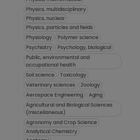
Physics, multidisciplinary
Physics, nuclear
Physics, particles and fields
Physiology
Polymer science
Psychiatry
Psychology, biological
Public, environmental and
occupational health
Soil science
Toxicology
Veterinary sciences
Zoology
Aerospace Engineering
Aging
Agricultural and Biological Sciences
(miscellaneous)
Agronomy and Crop Science
Analytical Chemistry