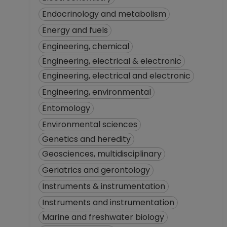
Endocrinology and metabolism
Energy and fuels
Engineering, chemical
Engineering, electrical & electronic
Engineering, electrical and electronic
Engineering, environmental
Entomology
Environmental sciences
Genetics and heredity
Geosciences, multidisciplinary
Geriatrics and gerontology
Instruments & instrumentation
Instruments and instrumentation
Marine and freshwater biology