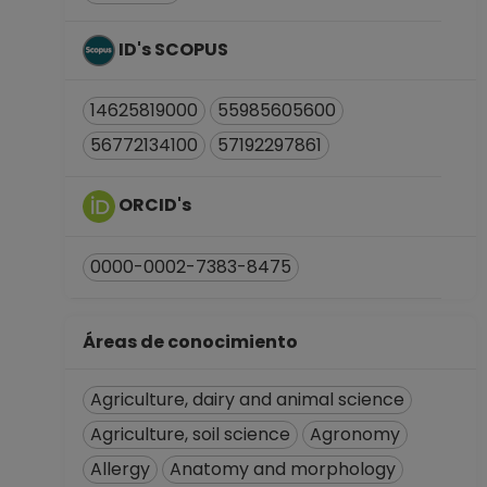
ID's SCOPUS
14625819000
55985605600
56772134100
57192297861
ORCID's
0000-0002-7383-8475
Áreas de conocimiento
Agriculture, dairy and animal science
Agriculture, soil science
Agronomy
Allergy
Anatomy and morphology