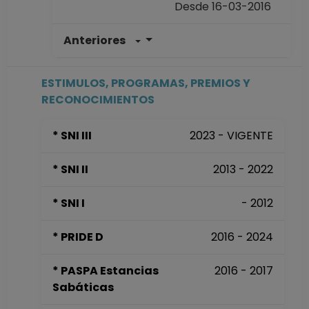
Desde 16-03-2016
Anteriores
PROFESOR DE
CARRERA TITULAR
B TC Definitivo
ESTIMULOS, PROGRAMAS, PREMIOS Y
Facultad de
RECONOCIMIENTOS
Medicina
Desde 01-01-2008
* SNI III
2023 - VIGENTE
(fecha inicial de
registros en el SIIA)
* SNI II
2013 - 2022
hasta 15-03-2016
* SNI I
- 2012
* PRIDE D
2016 - 2024
* PASPA Estancias
2016 - 2017
Sabáticas