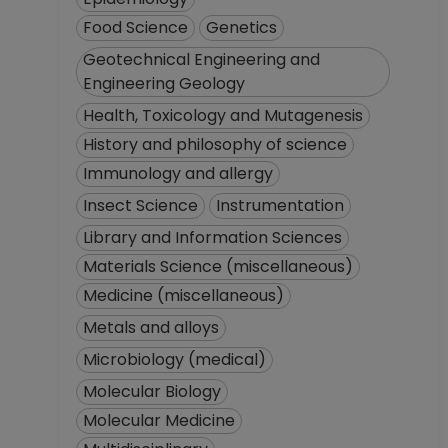
Food Science
Genetics
Geotechnical Engineering and
Engineering Geology
Health, Toxicology and Mutagenesis
History and philosophy of science
Immunology and allergy
Insect Science
Instrumentation
Library and Information Sciences
Materials Science (miscellaneous)
Medicine (miscellaneous)
Metals and alloys
Microbiology (medical)
Molecular Biology
Molecular Medicine