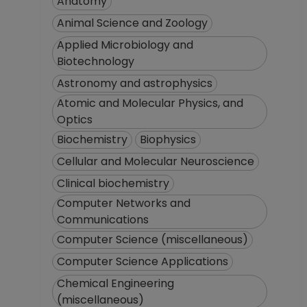
Anatomy
Animal Science and Zoology
Applied Microbiology and
Biotechnology
Astronomy and astrophysics
Atomic and Molecular Physics, and
Optics
Biochemistry
Biophysics
Cellular and Molecular Neuroscience
Clinical biochemistry
Computer Networks and
Communications
Computer Science (miscellaneous)
Computer Science Applications
Chemical Engineering
(miscellaneous)