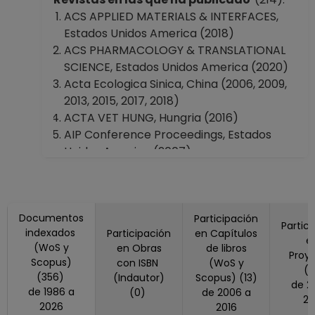
Instituto de Química
ACS APPLIED MATERIALS & INTERFACES,
Instituto de Investigaciones en
Estados Unidos America (2018)
Matemáticas Aplicadas y en Sistemas
ACS PHARMACOLOGY & TRANSLATIONAL
Instituto de Ingeniería
SCIENCE, Estados Unidos America (2020)
Instituto de Investigaciones en Materiales
Acta Ecologica Sinica, China (2006, 2009,
Instituto de Ciencias del Mar y Limnología
2013, 2015, 2017, 2018)
Instituto de Fisiología Celular
ACTA VET HUNG, Hungria (2016)
Instituto de Neurobiología en Querétaro,
AIP Conference Proceedings, Estados
Querétaro
Unidos America (2007)
Instituto de Radioastronomía y Astrofísica
Allergy, Estados Unidos America (2020)
Facultad de Ciencias
American Chemical Society, Polymer
Facultad de Ingeniería
Preprints, Division Of Polymer Chemistry,
Facultad de Medicina
Documentos
(2000)
Participación
Partic
Facultad de Química
indexados
Participación
en Capítulos
AMERICAN JOURNAL OF EPIDEMIOLOGY,
e
Facultad de Medicina Veterinaria y
(WoS y
en Obras
de libros
Estados Unidos America (2016)
Proy
Scopus)
Zootecnia
con ISBN
(WoS y
ANNALS OF THE NEW YORK ACADEMY OF
(
(356)
(Indautor)
Scopus) (13)
Facultad de Psicología
de 2015 a
SCIENCES, Estados Unidos America (2019)
de 1986 a
(0)
de 2006 a
Facultad de Estudios Superiores
20
APPLIED AND ENVIRONMENTAL
2026
2016
"Cuautitlán"