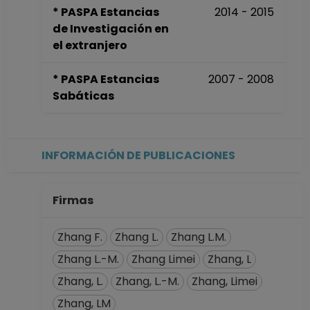
* PASPA Estancias
2014 - 2015
de Investigación en
el extranjero
* PASPA Estancias
2007 - 2008
Sabáticas
INFORMACIÓN DE PUBLICACIONES
Firmas
Zhang F.
Zhang L.
Zhang L.M.
Zhang L.-M.
Zhang Limei
Zhang, L
Zhang, L.
Zhang, L.-M.
Zhang, Limei
Zhang, LM