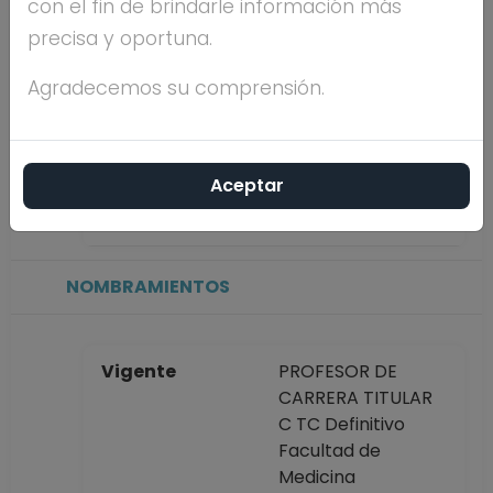
con el fin de brindarle información más
precisa y oportuna.
Máximo nivel de
DOCTORADO
estudios
Agradecemos su comprensión.
Antigüedad
31 años
Aceptar
académica en la
UNAM
NOMBRAMIENTOS
Vigente
PROFESOR DE
CARRERA TITULAR
C TC Definitivo
Facultad de
Medicina