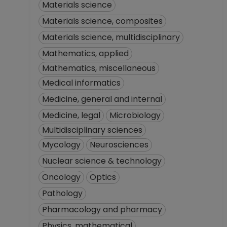
Materials science
Materials science, composites
Materials science, multidisciplinary
Mathematics, applied
Mathematics, miscellaneous
Medical informatics
Medicine, general and internal
Medicine, legal
Microbiology
Multidisciplinary sciences
Mycology
Neurosciences
Nuclear science & technology
Oncology
Optics
Pathology
Pharmacology and pharmacy
Physics, mathematical