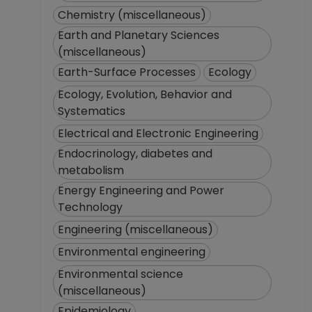
Chemistry (miscellaneous)
Earth and Planetary Sciences
(miscellaneous)
Earth-Surface Processes
Ecology
Ecology, Evolution, Behavior and
Systematics
Electrical and Electronic Engineering
Endocrinology, diabetes and
metabolism
Energy Engineering and Power
Technology
Engineering (miscellaneous)
Environmental engineering
Environmental science
(miscellaneous)
Epidemiology