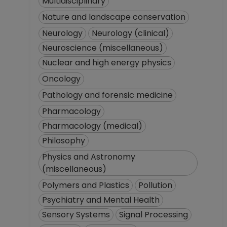
Multidisciplinary
Nature and landscape conservation
Neurology
Neurology (clinical)
Neuroscience (miscellaneous)
Nuclear and high energy physics
Oncology
Pathology and forensic medicine
Pharmacology
Pharmacology (medical)
Philosophy
Physics and Astronomy
(miscellaneous)
Polymers and Plastics
Pollution
Psychiatry and Mental Health
Sensory Systems
Signal Processing