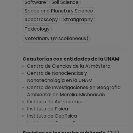
Software
Soil Science
Space and Planetary Science
Spectroscopy
Stratigraphy
Toxicology
Veterinary (miscellaneous)
Coautorías con entidades de la UNAM
Centro de Ciencias de la Atmósfera
Centro de Nanociencias y
Nanotecnología en la UNAM
Centro de Investigaciones en Geografía
Ambiental en Morelia, Michoacán
Instituto de Astronomía
Instituto de Física
Instituto de Geofísica
Instituto de Geografía
Instituto de Investigaciones Biomédicas
Revistas en las que ha publicado
(214):