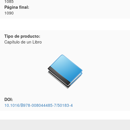
1085
Página final:
1090
Tipo de producto:
Capítulo de un Libro
DOI:
10.1016/B978-008044485-7/50183-4