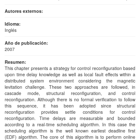
Autores externos:
Idioma:
Inglés
Año de publicación:
2007
Resumen:
This chapter presents a strategy for control reconfiguration based
upon time delay knowledge as well as local fault effects within a
distributed system environment considering the magnetic
levitation challenge. These two approaches are followed, in
cascade mode, structural reconfiguration, and control
reconfiguration. Although there is no formal verification to follow
this sequence, it has been adopted since structural
reconfiguration provides settle conditions for control
reconfiguration. Time delays are measurable and bounded
according to a real-time scheduling algorithm. In this case the
scheduling algorithm is the well known earliest deadline first
(EDF) algorithm. The core of this algorithm is to perform online