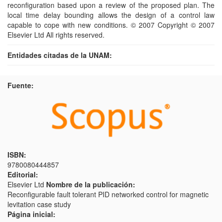
reconfiguration based upon a review of the proposed plan. The
local time delay bounding allows the design of a control law
capable to cope with new conditions. © 2007 Copyright © 2007
Elsevier Ltd All rights reserved.
Entidades citadas de la UNAM:
Fuente:
ISBN:
9780080444857
Editorial:
Elsevier Ltd
Nombre de la publicación:
Reconfigurable fault tolerant PID networked control for magnetic
levitation case study
Página inicial: