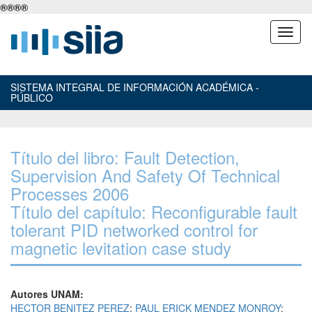
®
®
®
®
SISTEMA INTEGRAL DE INFORMACIÓN ACADÉMICA -
PÚBLICO
Título del libro: Fault Detection,
Supervision And Safety Of Technical
Processes 2006
Título del capítulo: Reconfigurable fault
tolerant PID networked control for
magnetic levitation case study
Autores UNAM:
HECTOR BENITEZ PEREZ
;
PAUL ERICK MENDEZ MONROY
;