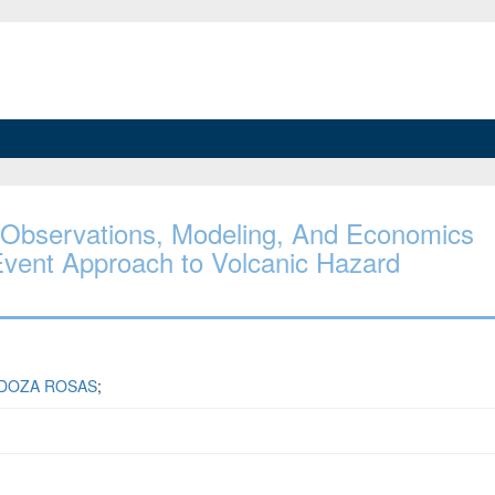
s: Observations, Modeling, And Economics
 Event Approach to Volcanic Hazard
DOZA ROSAS
;