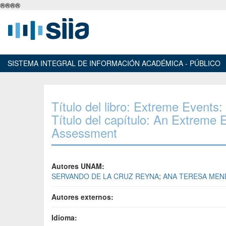
®
®
®
®
SISTEMA INTEGRAL DE INFORMACIÓN ACADÉMICA - PÚBLICO
Título del libro: Extreme Event
Título del capítulo: An Extreme
Assessment
Autores UNAM:
SERVANDO DE LA CRUZ REYNA
;
ANA TERESA MEN
Autores externos:
Idioma: