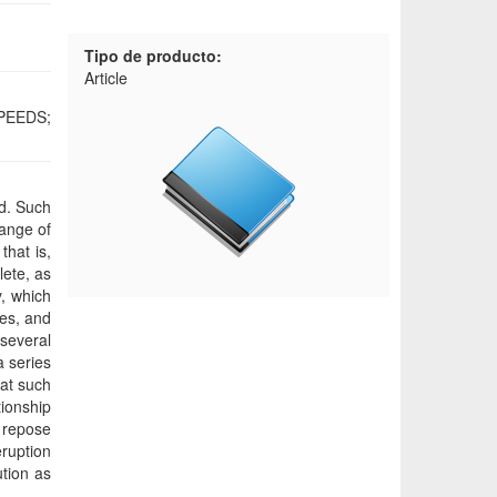
Tipo de producto:
Article
PEEDS;
rd. Such
range of
that is,
lete, as
y, which
ies, and
several
a series
hat such
ionship
f repose
eruption
tion as