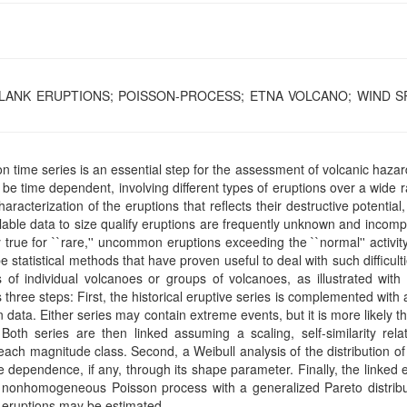
 FLANK ERUPTIONS; POISSON-PROCESS; ETNA VOLCANO; WIND S
tion time series is an essential step for the assessment of volcanic haza
be time dependent, involving different types of eruptions over a wide 
cterization of the eruptions that reflects their destructive potential, 
ilable data to size qualify eruptions are frequently unknown and incomp
y true for ``rare,'' uncommon eruptions exceeding the ``normal'' activit
tatistical methods that have proven useful to deal with such difficult
of individual volcanoes or groups of volcanoes, as illustrated with 
hree steps: First, the historical eruptive series is complemented with 
 data. Either series may contain extreme events, but it is more likely t
oth series are then linked assuming a scaling, self-similarity relat
each magnitude class. Second, a Weibull analysis of the distribution o
 dependence, if any, through its shape parameter. Finally, the linked 
 nonhomogeneous Poisson process with a generalized Pareto distribu
re eruptions may be estimated.