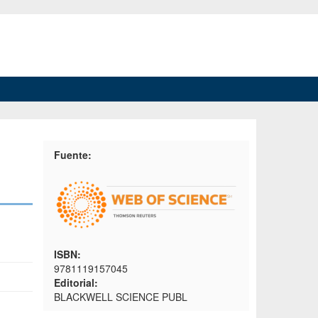
Fuente:
ISBN:
9781119157045
Editorial:
BLACKWELL SCIENCE PUBL