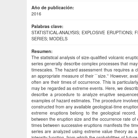
Año de publicación:
2016
Palabras clave:
STATISTICAL-ANALYSIS; EXPLOSIVE ERUPTIONS;
SERIES; MODELS
Resumen:
The statistical analysis of size-qualified volcanic erup
series generally describe complex processes that may 
timescales. The hazard assessment thus requires a chara
an appropriate measure of their ``size.'' However, ava
often are their times of occurrence. This is particularl
may be regarded as extreme events. Here, we describe s
describe a procedure to analyze eruptive sequences 
examples of hazard estimates. The procedure involves t
constructed from any available geological-time eruption
extreme eruptions belong to the geological record. B
between the eruption size and the occurrence rate of 
times between successive eruptions manifests the time
series are analyzed using extreme value theory as a
intensity function, from which the probabilities of futu