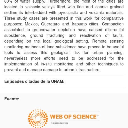
60% of water supply. Furthermore, the most of the cities are
located in volcanic valleys filled with fine and coarse grained
sediments interbedded with pyroclastic and volcanic materials.
Three study cases are presented in this work for comparative
purposes: Mexico, Queretaro and Irapuato cities. Compaction
associated to groundwater depletion have caused differential
subsidence, ground fracturing and reactivation of faults,
depending on the local geological setting. Remote sensing
monitoring methods of land subsidence have proved to be useful
tools to assess this geological risk for urban planning,
nevertheless more efforts need to be addressed for the
implementation of in-situ monitoring and other techniques to
prevent and manage damage to urban infrastructure.
Entidades citadas de la UNAM:
Fuente: