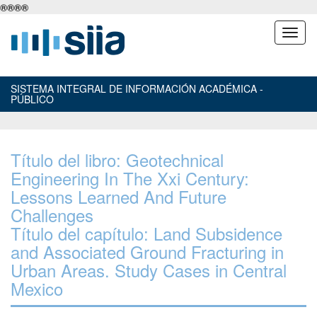
®
®
®
®
SISTEMA INTEGRAL DE INFORMACIÓN ACADÉMICA -
PÚBLICO
Título del libro: Geotechnical
Engineering In The Xxi Century:
Lessons Learned And Future
Challenges
Título del capítulo: Land Subsidence
and Associated Ground Fracturing in
Urban Areas. Study Cases in Central
Mexico