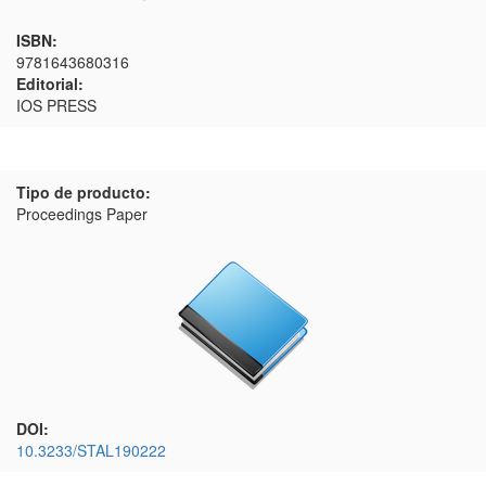
ISBN:
9781643680316
Editorial:
IOS PRESS
Tipo de producto:
Proceedings Paper
DOI:
10.3233/STAL190222