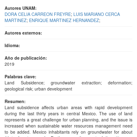
Autores UNAM:
DORA CELIA CARREON FREYRE
;
LUIS MARIANO CERCA
MARTINEZ
;
ENRIQUE MARTINEZ HERNANDEZ
;
Autores externos:
Idioma:
Año de publicación:
2019
Palabras clave:
Land Subsidence; groundwater extraction; deformation;
geological risk; urban development
Resumen:
Land subsidence affects urban areas with rapid development
during the last thirty years in central Mexico. The use of land
represents a great challenge for urban planning, and the issue is
increased when sustainable water resources management need
to be added. Mexico inhabitants rely on groundwater for about