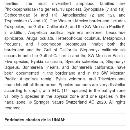
families. The most diversified amphipod families are
Phoxocephalidae (12 genera, 18 species), Synopiidae (7 and 16),
Oedicerotidae (4 and 14), Ampeliscidae (2 and 12), and
Tryphosidae (6 and 10). The Western Mexico borderland includes
94 species, the Gulf of California 3, and the SW Mexican Pacific 5;
in addition, Ampelisca pacifica, Epimeria morronei, Leucothoe
spinicarpa, Aruga oculata, Heterophoxus oculatus, Metaphoxus
frequens, and Hippomedon propinquus inhabit both the
borderland and the Gulf of California. Stephonyx californiensis
occurs in both the Gulf of California and the SW Mexican Pacific.
Five species, Eyakia calcarata, Synopia scheeleana, Stephonyx
laqueus, Bonnierella linearis, and Bonnierella californica, have
been documented in the borderland and in the SW Mexican
Pacific. Ampelisca romigi, Byblis veleronis, and Trischizostoma
unam inhabit all three areas. Species numbers are very dissimilar
according to depth, with 94% (111 species) in the bathyal zone
vs. only 3 species in the abyssal zone and one species in the
hadal zone. © Springer Nature Switzerland AG 2020. All rights
reserved.
Entidades citadas de la UNAM: