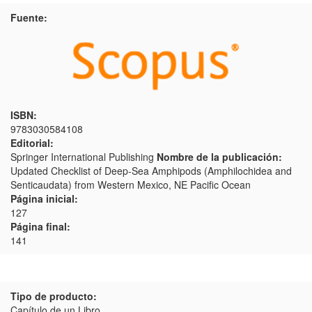
Fuente:
ISBN:
9783030584108
Editorial:
Springer International Publishing
Nombre de la publicación:
Updated Checklist of Deep-Sea Amphipods (Amphilochidea and
Senticaudata) from Western Mexico, NE Pacific Ocean
Página inicial:
127
Página final:
141
Tipo de producto:
Capítulo de un Libro