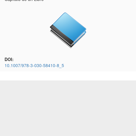
DOI:
10.1007/978-3-030-58410-8_5