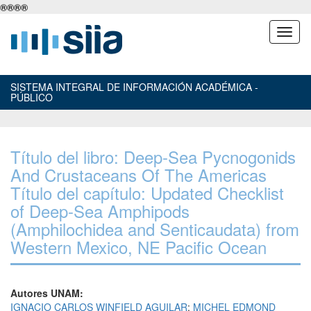
®
®
®
®
SISTEMA INTEGRAL DE INFORMACIÓN ACADÉMICA -
PÚBLICO
Título del libro: Deep-Sea Pycnogonids
And Crustaceans Of The Americas
Título del capítulo: Updated Checklist
of Deep-Sea Amphipods
(Amphilochidea and Senticaudata) from
Western Mexico, NE Pacific Ocean
Autores UNAM:
IGNACIO CARLOS WINFIELD AGUILAR
;
MICHEL EDMOND