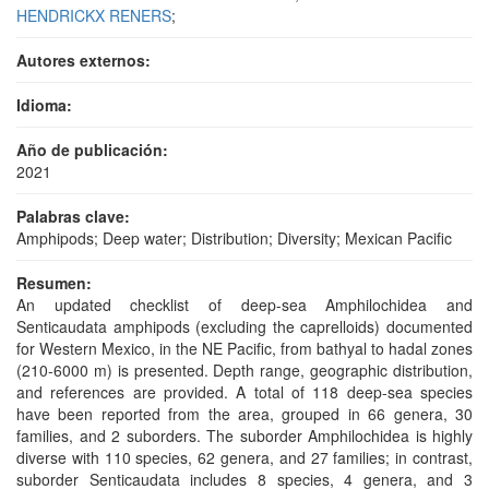
HENDRICKX RENERS
;
Autores externos:
Idioma:
Año de publicación:
2021
Palabras clave:
Amphipods; Deep water; Distribution; Diversity; Mexican Pacific
Resumen:
An updated checklist of deep-sea Amphilochidea and
Senticaudata amphipods (excluding the caprelloids) documented
for Western Mexico, in the NE Pacific, from bathyal to hadal zones
(210-6000 m) is presented. Depth range, geographic distribution,
and references are provided. A total of 118 deep-sea species
have been reported from the area, grouped in 66 genera, 30
families, and 2 suborders. The suborder Amphilochidea is highly
diverse with 110 species, 62 genera, and 27 families; in contrast,
suborder Senticaudata includes 8 species, 4 genera, and 3