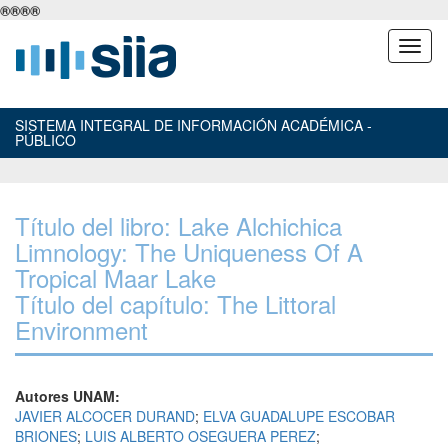
®
®
®
®
SISTEMA INTEGRAL DE INFORMACIÓN ACADÉMICA -
PÚBLICO
Título del libro: Lake Alchichica
Limnology: The Uniqueness Of A
Tropical Maar Lake
Título del capítulo: The Littoral
Environment
Autores UNAM:
JAVIER ALCOCER DURAND
;
ELVA GUADALUPE ESCOBAR
BRIONES
;
LUIS ALBERTO OSEGUERA PEREZ
;