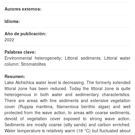
Autores externos:
Idioma:
Año de publicación:
2022
Palabras clave:
Environmental heterogeneity; Littoral sediments; Littoral water
column; Stromatolites
Resumen:
Lake Alchichica water level is decreasing. The formerly extended
littoral zone has been reduced. Today the littoral zone is quite
heterogenous in both water and sedimentary characteristics.
There are areas with fine sediments and extensive vegetation
cover (Ruppia maritima, filamentous benthic algae) and well
protected from the wave action, to areas with coarse sediments,
devoid of vegetation cover exposed to strong wave action.
Sediments are mostly coarse (silty sands) and carbon enriched.
Water temperature is relatively warm (18 °C) but fluctuated about