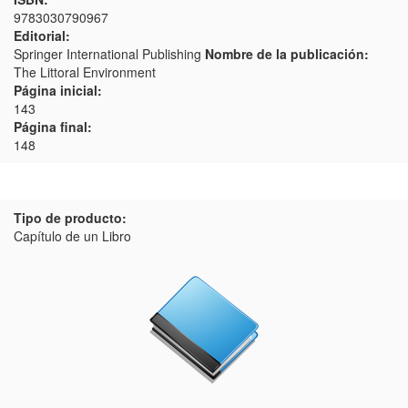
9783030790967
Editorial:
Springer International Publishing
Nombre de la publicación:
The Littoral Environment
Página inicial:
143
Página final:
148
Tipo de producto:
Capítulo de un Libro