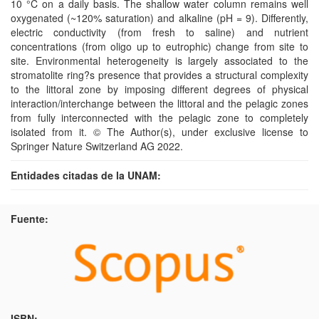
10 °C on a daily basis. The shallow water column remains well
oxygenated (~120% saturation) and alkaline (pH = 9). Differently,
electric conductivity (from fresh to saline) and nutrient
concentrations (from oligo up to eutrophic) change from site to
site. Environmental heterogeneity is largely associated to the
stromatolite ring?s presence that provides a structural complexity
to the littoral zone by imposing different degrees of physical
interaction/interchange between the littoral and the pelagic zones
from fully interconnected with the pelagic zone to completely
isolated from it. © The Author(s), under exclusive license to
Springer Nature Switzerland AG 2022.
Entidades citadas de la UNAM:
Fuente:
ISBN: