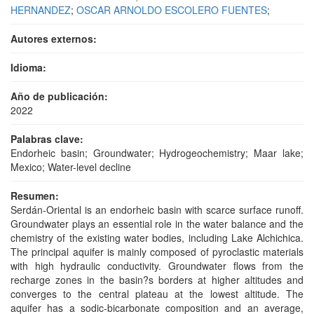
HERNANDEZ
;
OSCAR ARNOLDO ESCOLERO FUENTES
;
Autores externos:
Idioma:
Año de publicación:
2022
Palabras clave:
Endorheic basin; Groundwater; Hydrogeochemistry; Maar lake;
Mexico; Water-level decline
Resumen:
Serdán-Oriental is an endorheic basin with scarce surface runoff.
Groundwater plays an essential role in the water balance and the
chemistry of the existing water bodies, including Lake Alchichica.
The principal aquifer is mainly composed of pyroclastic materials
with high hydraulic conductivity. Groundwater flows from the
recharge zones in the basin?s borders at higher altitudes and
converges to the central plateau at the lowest altitude. The
aquifer has a sodic-bicarbonate composition and an average,