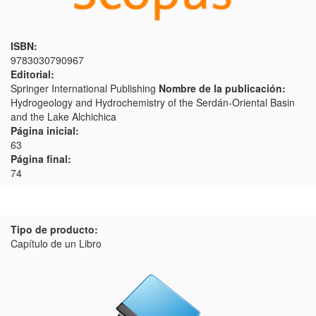
ISBN:
9783030790967
Editorial:
Springer International Publishing
Nombre de la publicación:
Hydrogeology and Hydrochemistry of the Serdán-Oriental Basin
and the Lake Alchichica
Página inicial:
63
Página final:
74
Tipo de producto:
Capítulo de un Libro