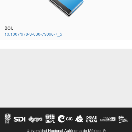
DOI:
10.1007/978-3-030-79096-7_5
Universidad Nacional Autónoma de México. ®