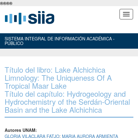
®
®
®
®
SISTEMA INTEGRAL DE INFORMACIÓN ACADÉMICA -
PÚBLICO
Título del libro: Lake Alchichica
Limnology: The Uniqueness Of A
Tropical Maar Lake
Título del capítulo: Hydrogeology and
Hydrochemistry of the Serdán-Oriental
Basin and the Lake Alchichica
Autores UNAM:
GLORIA VILACLARA FATJO
;
MARIA AURORA ARMIENTA