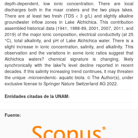
depth-dependent, low ionic concentration. There are local
discharges both in the maar craters and the two playa lakes.
There are at least two fresh (TDS < 3 g/L) and slightly alkaline
groundwater inflow zones in Lake Alchichica. This contribution
assembled historical data (1941, 1988-89, 2001, 2007, 2011, and
2019) of the major ionic composition, electrical conductivity (at 25
°C), total alkalinity, and pH of Lake Alchichica water. There is a
slight increase in ionic concentration, salinity, and alkalinity. This
observation and the variations in some ionic ratios suggest that
Alchichica waters? chemical signature is changing, likely
synchronically with the lake?s level decline reported in recent
decades. If this salinity increasing trend continues, it may threaten
the unique -microendemic- aquatic biota. © The Author(s), under
exclusive license to Springer Nature Switzerland AG 2022.
Entidades citadas de la UNAM:
Fuente: