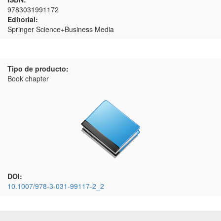
9783031991172
Editorial:
Springer Science+Business Media
Tipo de producto:
Book chapter
DOI:
10.1007/978-3-031-99117-2_2