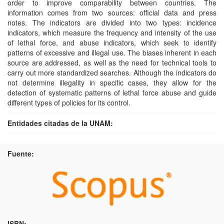
order to improve comparability between countries. The
information comes from two sources: official data and press
notes. The indicators are divided into two types: incidence
indicators, which measure the frequency and intensity of the use
of lethal force, and abuse indicators, which seek to identify
patterns of excessive and illegal use. The biases inherent in each
source are addressed, as well as the need for technical tools to
carry out more standardized searches. Although the indicators do
not determine illegality in specific cases, they allow for the
detection of systematic patterns of lethal force abuse and guide
different types of policies for its control.
Entidades citadas de la UNAM:
Fuente:
ISBN: