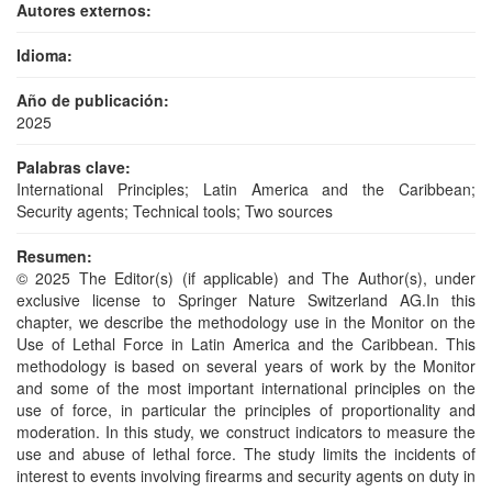
Autores externos:
Idioma:
Año de publicación:
2025
Palabras clave:
International Principles; Latin America and the Caribbean;
Security agents; Technical tools; Two sources
Resumen:
© 2025 The Editor(s) (if applicable) and The Author(s), under
exclusive license to Springer Nature Switzerland AG.In this
chapter, we describe the methodology use in the Monitor on the
Use of Lethal Force in Latin America and the Caribbean. This
methodology is based on several years of work by the Monitor
and some of the most important international principles on the
use of force, in particular the principles of proportionality and
moderation. In this study, we construct indicators to measure the
use and abuse of lethal force. The study limits the incidents of
interest to events involving firearms and security agents on duty in