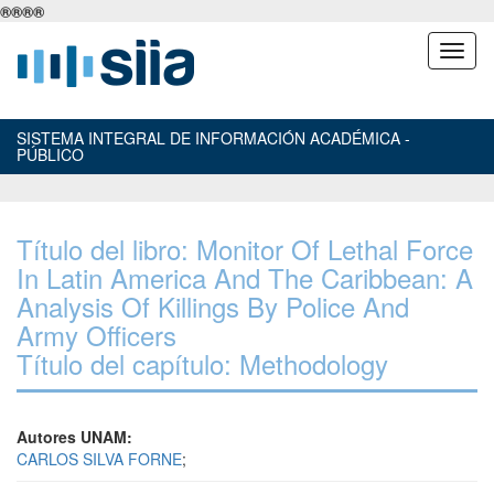
®
®
®
®
SISTEMA INTEGRAL DE INFORMACIÓN ACADÉMICA -
PÚBLICO
Título del libro: Monitor Of Lethal Force
In Latin America And The Caribbean: A
Analysis Of Killings By Police And
Army Officers
Título del capítulo: Methodology
Autores UNAM:
CARLOS SILVA FORNE
;