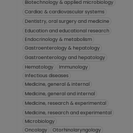
Biotechnology & applied microbiology
Cardiac & cardiovascular systems
Dentistry, oral surgery and medicine
Education and educational research
Endocrinology & metabolism
Gastroenterology & hepatology
Gastroenterology and hepatology
Hematology
Immunology
Infectious diseases
Medicine, general & internal
Medicine, general and internal
Medicine, research & experimental
Medicine, research and experimental
Microbiology
Oncology
Otorhinolaryngology